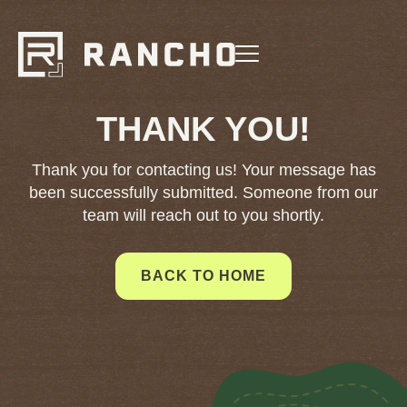
THANK YOU!
Thank you for contacting us! Your message has
been successfully submitted. Someone from our
team will reach out to you shortly.
BACK TO HOME