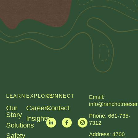
LEARN
EXPLORE
CONNECT
Email:
info@ranchotreeser
Our
Careers
Contact
Story
Phone:
661-735-
Insights
7312​
Solutions
Address:
4700
Safety