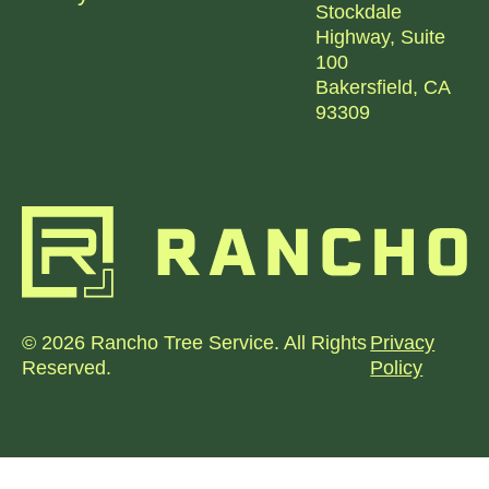
Stockdale
Highway, Suite
100
Bakersfield, CA
93309
© 2026 Rancho Tree Service. All Rights
Privacy
Reserved.
Policy