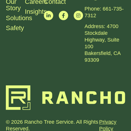
Our
Careers
Contact
Story
Phone:
661-735-
Insights
7312​
Solutions
Address:
4700
Safety
Stockdale
Highway, Suite
100
Bakersfield, CA
93309
© 2026 Rancho Tree Service. All Rights
Privacy
Reserved.
Policy