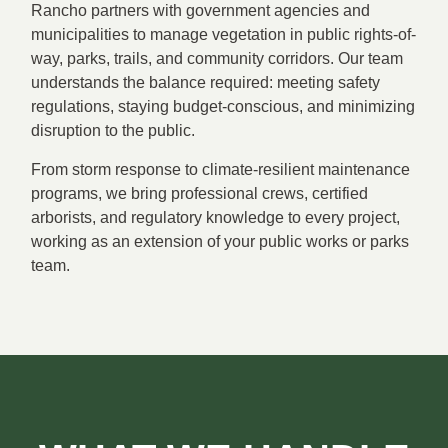
Rancho partners with government agencies and
municipalities to manage vegetation in public rights-of-
way, parks, trails, and community corridors. Our team
understands the balance required: meeting safety
regulations, staying budget-conscious, and minimizing
disruption to the public.
From storm response to climate-resilient maintenance
programs, we bring professional crews, certified
arborists, and regulatory knowledge to every project,
working as an extension of your public works or parks
team.