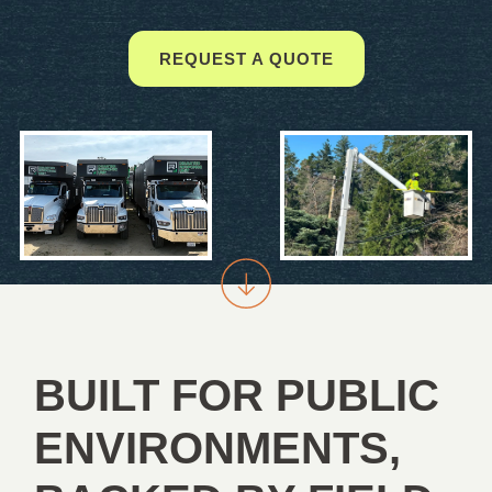
REQUEST A QUOTE
BUILT FOR PUBLIC
ENVIRONMENTS,