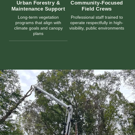
Urban Forestry &
Community-Focused
Maintenance Support
Field Crews
Long-term vegetation
Professional staff trained to
programs that align with
operate respectfully in high-
climate goals and canopy
visibility, public environments
plans