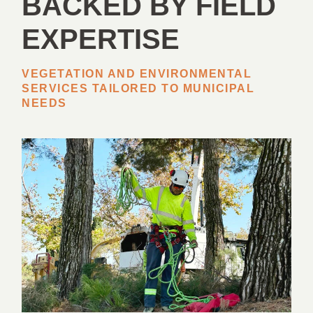
BACKED BY FIELD
EXPERTISE
VEGETATION AND ENVIRONMENTAL
SERVICES TAILORED TO MUNICIPAL
NEEDS