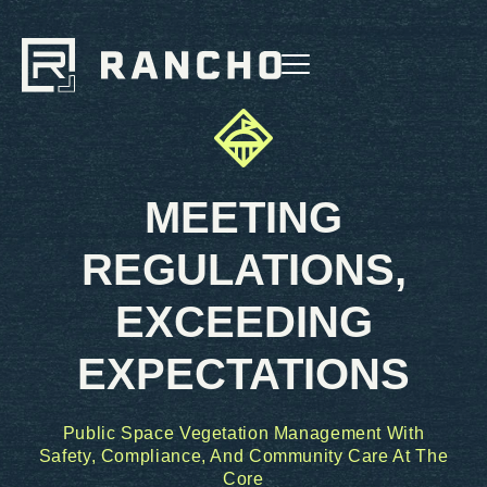
MEETING
REGULATIONS,
EXCEEDING
EXPECTATIONS
Public Space Vegetation Management With
Safety, Compliance, And Community Care At The
Core