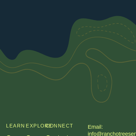
LEARN
EXPLORE
CONNECT
Email:
info@ranchotreeser