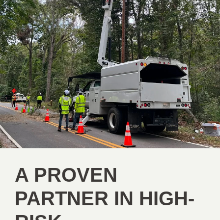
A PROVEN
PARTNER IN HIGH-