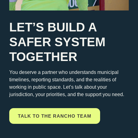
LET’S BUILD A
SAFER SYSTEM
TOGETHER
You deserve a partner who understands municipal
timelines, reporting standards, and the realities of
working in public space. Let’s talk about your
jurisdiction, your priorities, and the support you need.
TALK TO THE RANCHO TEAM