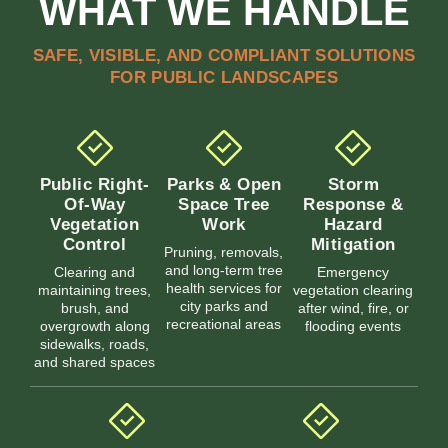
WHAT WE HANDLE
SAFE, VISIBLE, AND COMPLIANT SOLUTIONS
FOR PUBLIC LANDSCAPES
Public Right-
Parks & Open
Storm
Of-Way
Space Tree
Response &
Vegetation
Work
Hazard
Control
Mitigation
Pruning, removals,
and long-term tree
Clearing and
Emergency
health services for
maintaining trees,
vegetation clearing
city parks and
brush, and
after wind, fire, or
recreational areas
overgrowth along
flooding events
sidewalks, roads,
and shared spaces