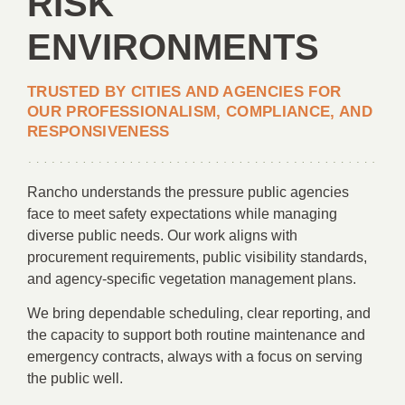
RISK
ENVIRONMENTS
TRUSTED BY CITIES AND AGENCIES FOR
OUR PROFESSIONALISM, COMPLIANCE, AND
RESPONSIVENESS
Rancho understands the pressure public agencies
face to meet safety expectations while managing
diverse public needs. Our work aligns with
procurement requirements, public visibility standards,
and agency-specific vegetation management plans.
We bring dependable scheduling, clear reporting, and
the capacity to support both routine maintenance and
emergency contracts, always with a focus on serving
the public well.