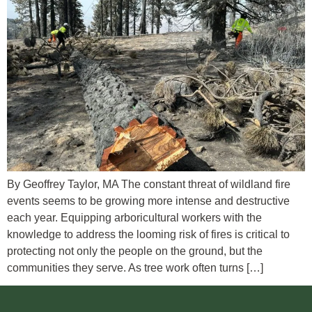
By Geoffrey Taylor, MA The constant threat of wildland fire
events seems to be growing more intense and destructive
each year. Equipping arboricultural workers with the
knowledge to address the looming risk of fires is critical to
protecting not only the people on the ground, but the
communities they serve. As tree work often turns […]