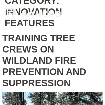
CATEGORY:
INNOVATION
FEATURES
TRAINING TREE
CREWS ON
WILDLAND FIRE
PREVENTION AND
SUPPRESSION