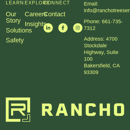
LEARN
EXPLORE
CONNECT
Email:
info@ranchotreeser
Our
Careers
Contact
Story
Phone:
661-735-
Insights
7312​
Solutions
Address:
4700
Safety
Stockdale
Highway, Suite
100
Bakersfield, CA
93309